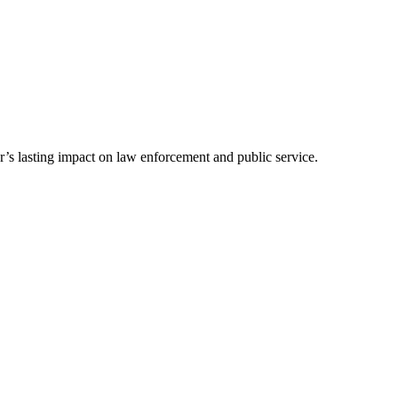
’s lasting impact on law enforcement and public service.