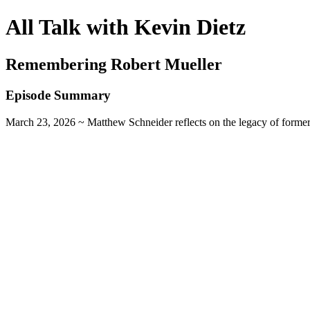
All Talk with Kevin Dietz
Remembering Robert Mueller
Episode Summary
March 23, 2026 ~ Matthew Schneider reflects on the legacy of former 