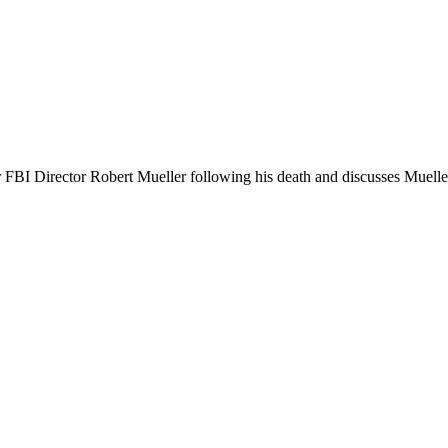
FBI Director Robert Mueller following his death and discusses Mueller